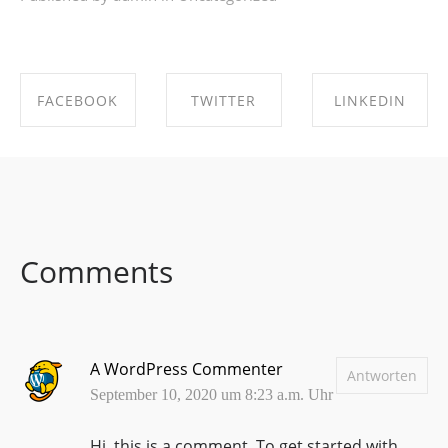
FACEBOOK
TWITTER
LINKEDIN
SHARE ON
SHARE ON
SHARE ON
FACEBOOK
TWITTER
LINKEDIN
Comments
A WordPress Commenter
Antworten
September 10, 2020 um 8:23 a.m. Uhr
Hi, this is a comment.
To get started with