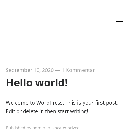
DR. HAJO SCHUMACHER
September 10, 2020
—
1 Kommentar
Hello world!
Welcome to WordPress. This is your first post.
Edit or delete it, then start writing!
Published by admin in
Uncategorized