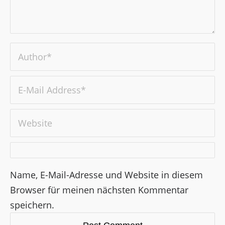
Name, E-Mail-Adresse und Website in diesem
Browser für meinen nächsten Kommentar
speichern.