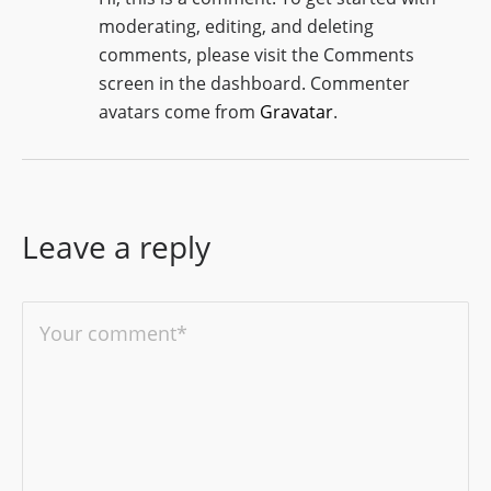
moderating, editing, and deleting
comments, please visit the Comments
screen in the dashboard.
Commenter
avatars come from
Gravatar
.
Leave a reply